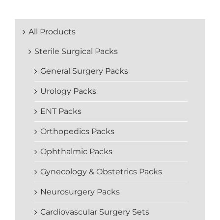
All Products
Sterile Surgical Packs
General Surgery Packs
Urology Packs
ENT Packs
Orthopedics Packs
Ophthalmic Packs
Gynecology & Obstetrics Packs
Neurosurgery Packs
Cardiovascular Surgery Sets