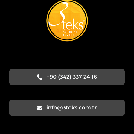
+90 (342) 337 24 16
info@3teks.com.tr