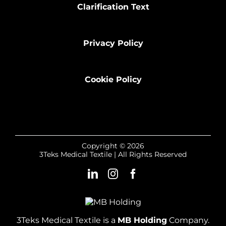
Clarification Text
Privacy Policy
Cookie Policy
Copyright © 2026
3Teks Medical Textile | All Rights Reserved
3Teks Medical Textile is a
MB Holding
Company.