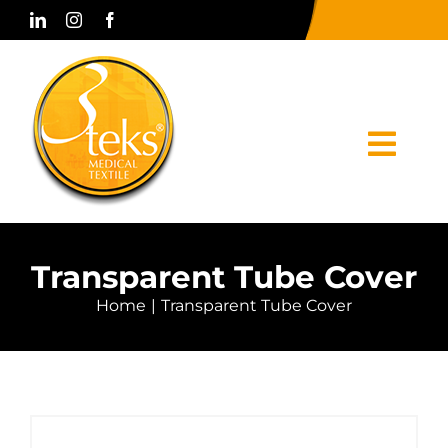
Skip
to
content
Togg
Navi
Home
Transparent Tube Cover
Corporate
Home
Transparent Tube Cover
Products
Press & Media
Contact Us