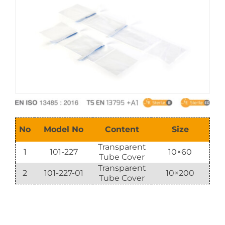
E-Catalog
Vision & Mission
No
Model No
Content
Size
Transparent
1
101-227
10×60
Tube Cover
Transparent
2
101-227-01
10×200
Tube Cover