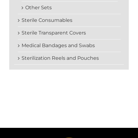
Other Sets
Sterile Consumables
Sterile Transparent Covers
Medical Bandages and Swabs
Sterilization Reels and Pouches