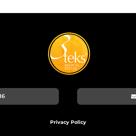
16
Privacy Policy