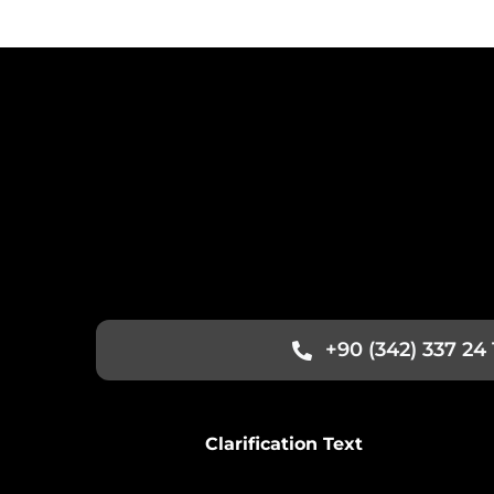
+90 (342) 337 24 
Clarification Text