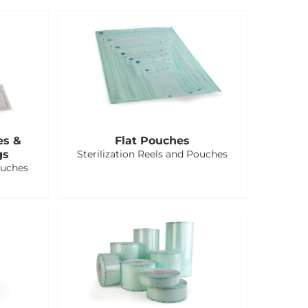
es &
Flat Pouches
gs
Sterilization Reels and Pouches
ouches