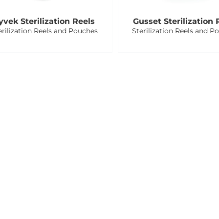
yvek Sterilization Reels
Gusset Sterilization 
erilization Reels and Pouches
Sterilization Reels and P