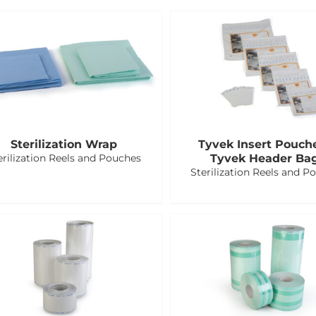
Sterilization Wrap
Tyvek Insert Pouch
erilization Reels and Pouches
Tyvek Header Ba
Sterilization Reels and P