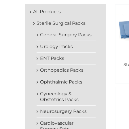
All Products
Sterile Surgical Packs
General Surgery Packs
Urology Packs
ENT Packs
St
Orthopedics Packs
Ophthalmic Packs
Gynecology &
Obstetrics Packs
Neurosurgery Packs
Cardiovascular
Surgery Sets