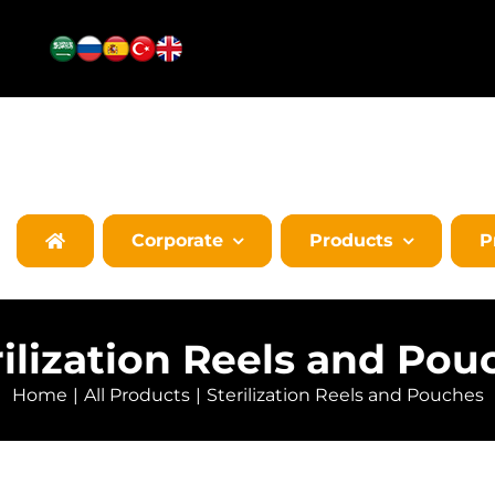
Corporate
Products
P
rilization Reels and Pou
Home
All Products
Sterilization Reels and Pouches