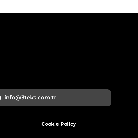
info@3teks.com.tr
Cookie Policy