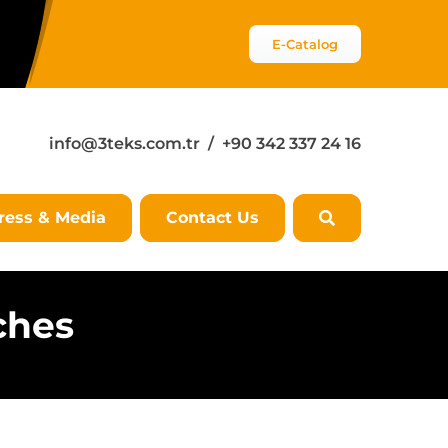
E-Catalog
info@3teks.com.tr
/ +90 342 337 24 16
ress & Media
Contact Us
ches