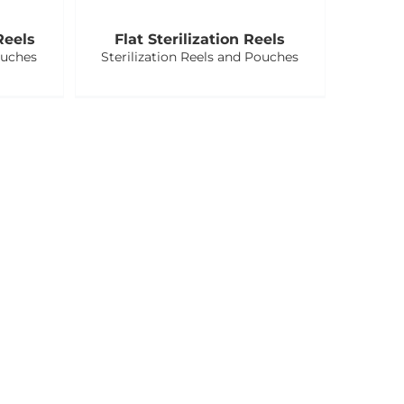
Reels
Flat Sterilization Reels
ouches
Sterilization Reels and Pouches