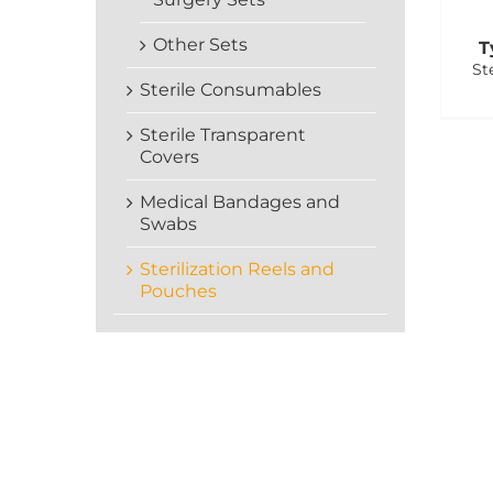
Other Sets
T
St
Sterile Consumables
Sterile Transparent
Covers
Medical Bandages and
Swabs
Sterilization Reels and
Pouches