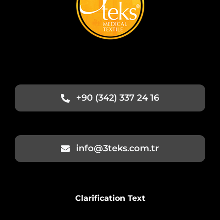
+90 (342) 337 24 16
info@3teks.com.tr
Clarification Text