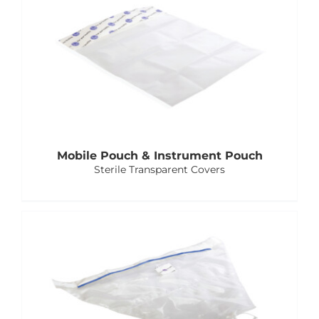
E-Catalog
Vision & Mission
Mobile Pouch & Instrument Pouch
Sterile Transparent Covers