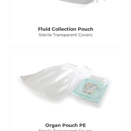
Fluid Collection Pouch
Sterile Transparent Covers
Organ Pouch PE