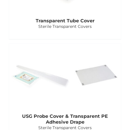
Transparent Tube Cover
Sterile Transparent Covers
USG Probe Cover & Transparent PE
Adhesive Drape
Sterile Transparent Covers