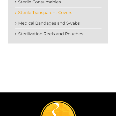
Sterile Consumables
Sterile Transparent Covers
Medical Bandages and Swabs
Sterilization Reels and Pouches