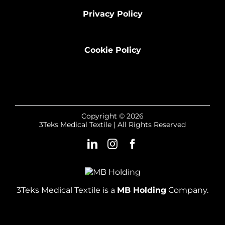
Privacy Policy
Cookie Policy
Copyright © 2026
3Teks Medical Textile | All Rights Reserved
3Teks Medical Textile is a
MB Holding
Company.