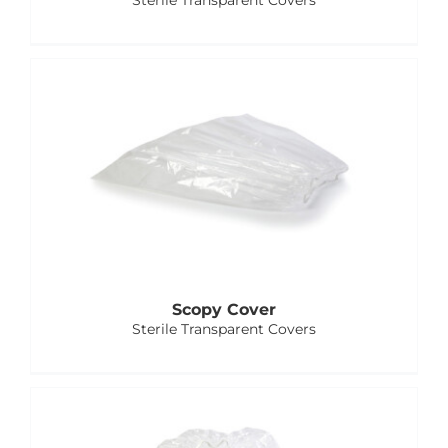
Sterile Transparent Covers
Scopy Cover
Sterile Transparent Covers