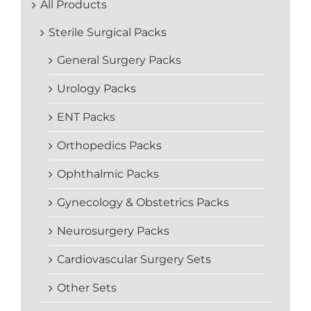
All Products
Sterile Surgical Packs
General Surgery Packs
Urology Packs
ENT Packs
Orthopedics Packs
Ophthalmic Packs
Gynecology & Obstetrics Packs
Neurosurgery Packs
Cardiovascular Surgery Sets
Other Sets