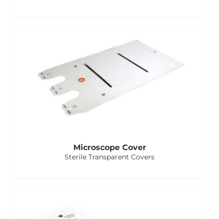
Microscope Cover
Sterile Transparent Covers