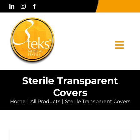
Skip
to
content
Togg
Navi
Home
Sterile Transparent
Covers
Corporate
Home
All Products
Sterile Transparent Covers
Products
Press & Media
Contact Us