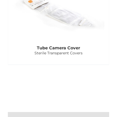
Tube Camera Cover
Sterile Transparent Covers