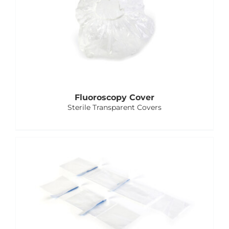
Fluoroscopy Cover
Sterile Transparent Covers