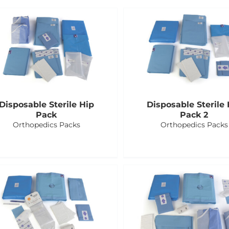
Disposable Sterile Hip
Disposable Sterile 
Pack
Pack 2
Orthopedics Packs
Orthopedics Packs