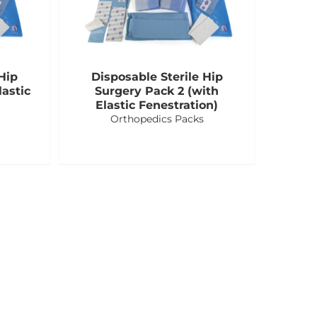
Hip
Disposable Sterile Hip
astic
Surgery Pack 2 (with
Elastic Fenestration)
Orthopedics Packs