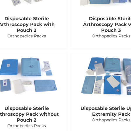
Disposable Sterile
Disposable Steril
Arthroscopy Pack with
Arthroscopy Pack 
Pouch 2
Pouch 3
Orthopedics Packs
Orthopedics Packs
Disposable Sterile
Disposable Sterile 
throscopy Pack without
Extremity Pack
Pouch 2
Orthopedics Packs
Orthopedics Packs