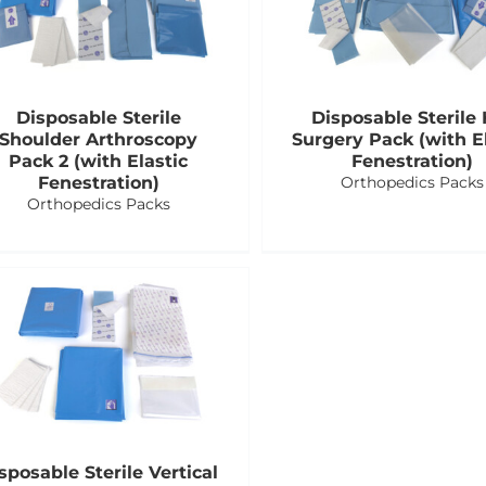
Disposable Sterile
Disposable Sterile 
Shoulder Arthroscopy
Surgery Pack (with El
Pack 2 (with Elastic
Fenestration)
Fenestration)
Orthopedics Packs
Orthopedics Packs
sposable Sterile Vertical