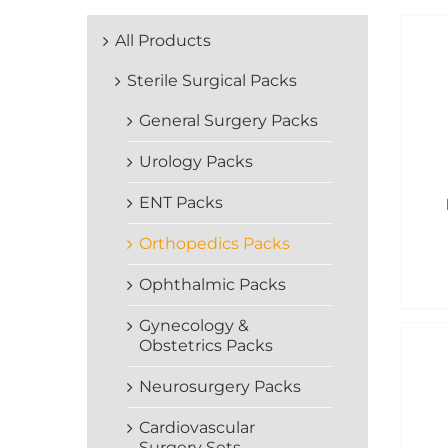
All Products
Sterile Surgical Packs
General Surgery Packs
Urology Packs
ENT Packs
Orthopedics Packs
Ophthalmic Packs
Gynecology &
Obstetrics Packs
Neurosurgery Packs
Cardiovascular
Surgery Sets