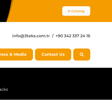
E-Catalog
info@3teks.com.tr
/ +90 342 337 24 16
ress & Media
Contact Us
acks