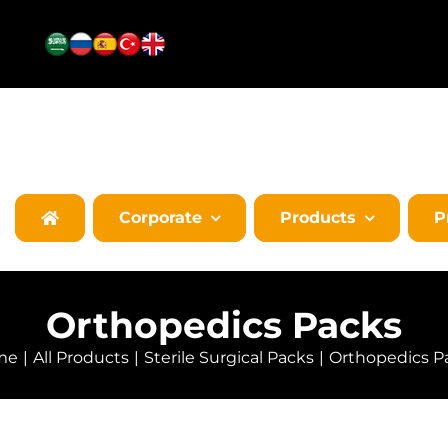
Corporate
Products
P
Orthopedics Packs
me
All Products
Sterile Surgical Packs
Orthopedics P