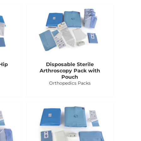
Hip
Disposable Sterile
Arthroscopy Pack with
Pouch
Orthopedics Packs