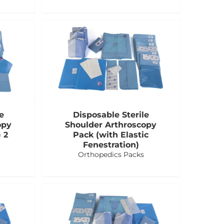
e
Disposable Sterile
opy
Shoulder Arthroscopy
 2
Pack (with Elastic
Fenestration)
Orthopedics Packs