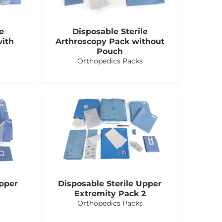
e
Disposable Sterile
with
Arthroscopy Pack without
Pouch
Orthopedics Packs
Upper
Disposable Sterile Upper
Extremity Pack 2
Orthopedics Packs