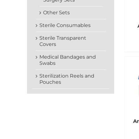
Other Sets
Sterile Consumables
Sterile Transparent
Covers
Medical Bandages and
Swabs
Sterilization Reels and
Pouches
Ar