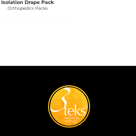
Isolation Drape Pack
Orthopedics Packs