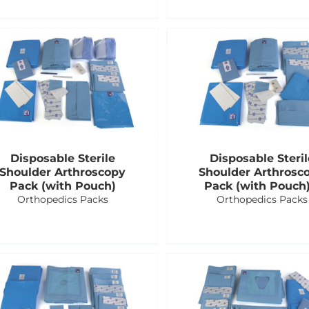
Disposable Sterile
Disposable Steril
Shoulder Arthroscopy
Shoulder Arthrosc
Pack (with Pouch)
Pack (with Pouch)
Orthopedics Packs
Orthopedics Packs