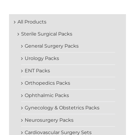
All Products
Sterile Surgical Packs
General Surgery Packs
Urology Packs
ENT Packs
Orthopedics Packs
Ophthalmic Packs
Gynecology & Obstetrics Packs
Neurosurgery Packs
Cardiovascular Surgery Sets