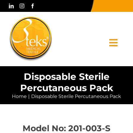
Skip
to
content
Togg
Navi
Home
Disposable Sterile
Percutaneous Pack
Corporate
Home
Disposable Sterile Percutaneous Pack
Products
Press & Media
Model No: 201-003-S
Contact Us