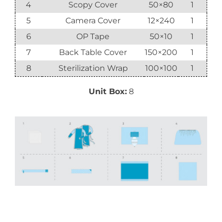
4
Scopy Cover
50×80
1
5
Camera Cover
12×240
1
6
OP Tape
50×10
1
7
Back Table Cover
150×200
1
8
Sterilization Wrap
100×100
1
Unit Box:
8