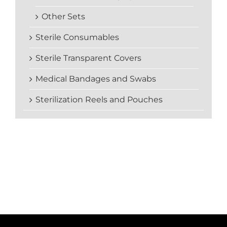
Other Sets
Sterile Consumables
Sterile Transparent Covers
Medical Bandages and Swabs
Sterilization Reels and Pouches