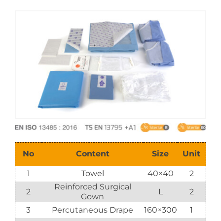
E-Catalog
Vision & Mission
No
Content
Size
Unit
1
Towel
40×40
2
Reinforced Surgical
2
L
2
Gown
3
Percutaneous Drape
160×300
1