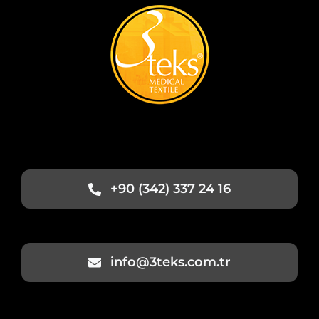
+90 (342) 337 24 16
info@3teks.com.tr