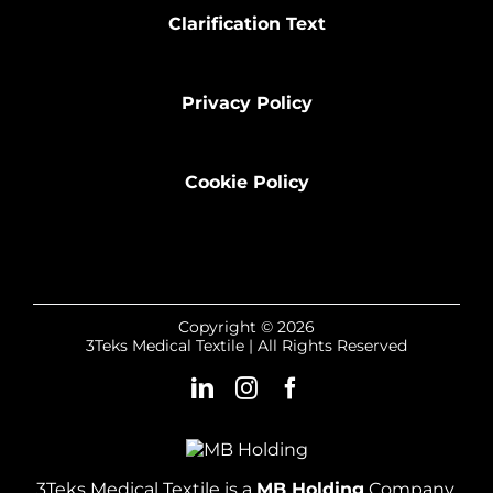
Clarification Text
Privacy Policy
Cookie Policy
Copyright © 2026
3Teks Medical Textile | All Rights Reserved
3Teks Medical Textile is a
MB Holding
Company.