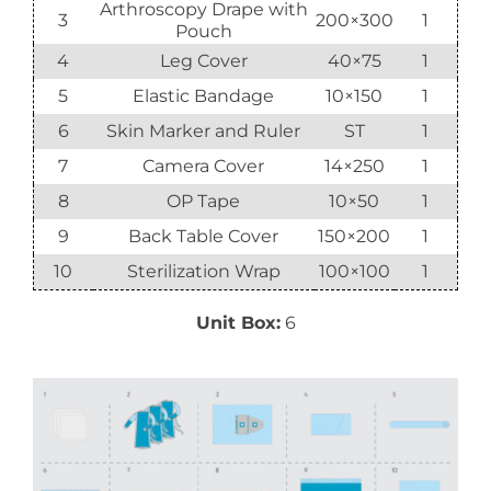
Arthroscopy Drape with
3
200×300
1
Pouch
4
Leg Cover
40×75
1
5
Elastic Bandage
10×150
1
6
Skin Marker and Ruler
ST
1
7
Camera Cover
14×250
1
8
OP Tape
10×50
1
9
Back Table Cover
150×200
1
10
Sterilization Wrap
100×100
1
Unit Box:
6