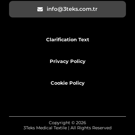
info@3teks.com.tr
Clarification Text
Privacy Policy
Cookie Policy
Copyright © 2026
3Teks Medical Textile | All Rights Reserved