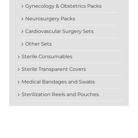
Gynecology & Obstetrics Packs
Neurosurgery Packs
Cardiovascular Surgery Sets
Other Sets
Sterile Consumables
Sterile Transparent Covers
Medical Bandages and Swabs
Sterilization Reels and Pouches