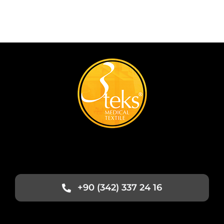
+90 (342) 337 24 16