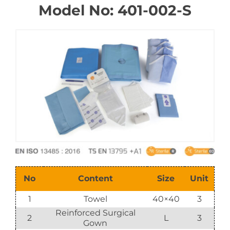
Model No: 401-002-S
E-Catalog
Vision & Mission
No
Content
Size
Unit
1
Towel
40×40
3
Reinforced Surgical
2
L
3
Gown