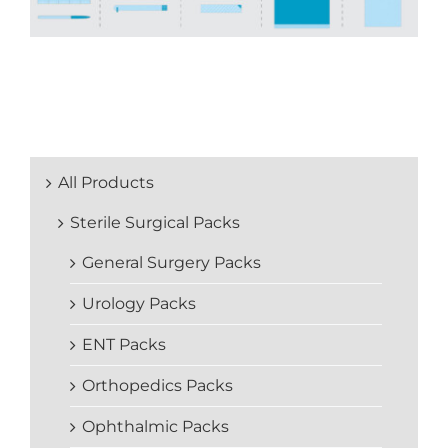
All Products
Sterile Surgical Packs
General Surgery Packs
Urology Packs
ENT Packs
Orthopedics Packs
Ophthalmic Packs