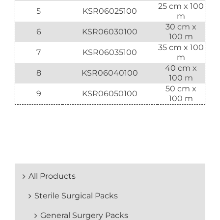
25 cm x 100
5
KSR06025100
m
30 cm x
6
KSR06030100
100 m
35 cm x 100
7
KSR06035100
m
40 cm x
8
KSR06040100
100 m
50 cm x
9
KSR06050100
100 m
All Products
Sterile Surgical Packs
General Surgery Packs