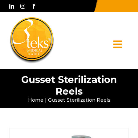
Skip
to
content
Togg
Navi
Home
Gusset Sterilization
Reels
Corporate
Home
Gusset Sterilization Reels
Products
Press & Media
Contact Us