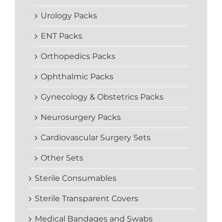
Urology Packs
ENT Packs
Orthopedics Packs
Ophthalmic Packs
Gynecology & Obstetrics Packs
Neurosurgery Packs
Cardiovascular Surgery Sets
Other Sets
Sterile Consumables
Sterile Transparent Covers
Medical Bandages and Swabs