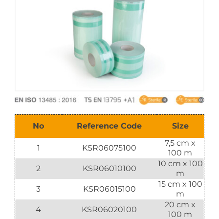
E-Catalog
Vision & Mission
No
Reference Code
Size
7,5 cm x
1
KSR06075100
100 m
10 cm x 100
2
KSR06010100
m
15 cm x 100
3
KSR06015100
m
20 cm x
4
KSR06020100
100 m