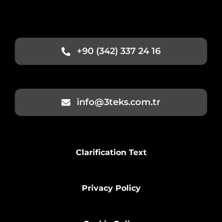
+90 (342) 337 24 16
info@3teks.com.tr
Clarification Text
Privacy Policy