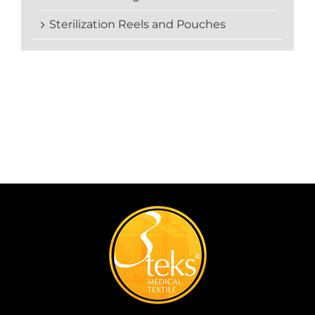
Sterilization Reels and Pouches