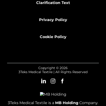
Clarification Text
Privacy Policy
Cookie Policy
Copyright © 2026
3Teks Medical Textile | All Rights Reserved
3Teks Medical Textile is a
MB Holding
Company.