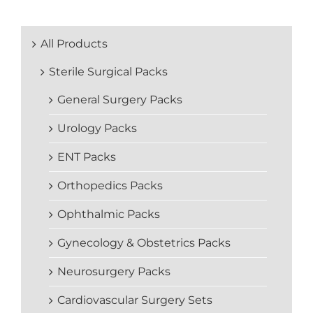
All Products
Sterile Surgical Packs
General Surgery Packs
Urology Packs
ENT Packs
Orthopedics Packs
Ophthalmic Packs
Gynecology & Obstetrics Packs
Neurosurgery Packs
Cardiovascular Surgery Sets