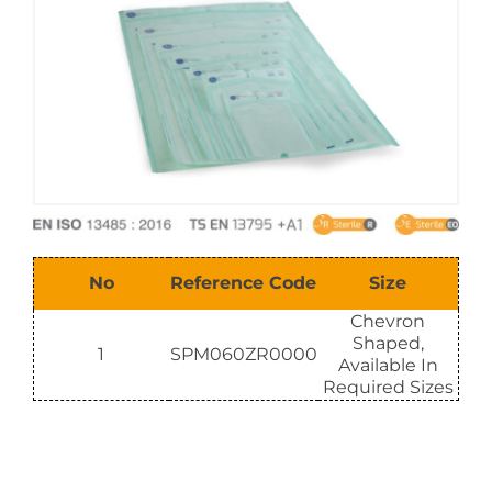
E-Catalog
Vision & Mission
No
Reference Code
Size
Chevron
Shaped,
1
SPM060ZR0000
Available In
Required Sizes