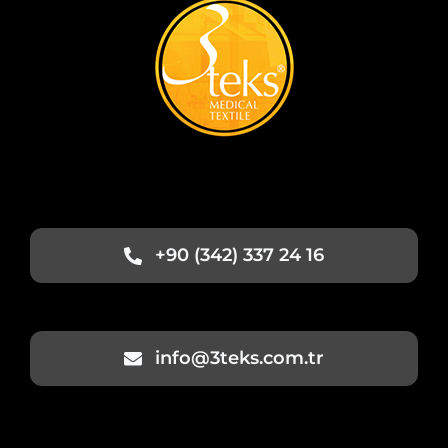
+90 (342) 337 24 16
info@3teks.com.tr