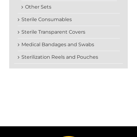
Other Sets
Sterile Consumables
Sterile Transparent Covers
Medical Bandages and Swabs
Sterilization Reels and Pouches