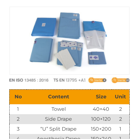
E-Catalog
Vision & Mission
No
Content
Size
Unit
1
Towel
40×40
2
2
Side Drape
100×120
2
3
“U” Split Drape
150×200
1
4
Anesthesia Drape
150×240
1