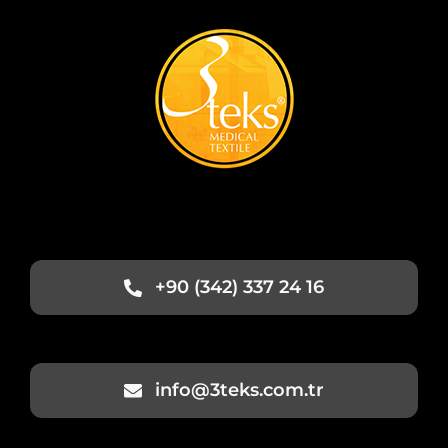
+90 (342) 337 24 16
info@3teks.com.tr