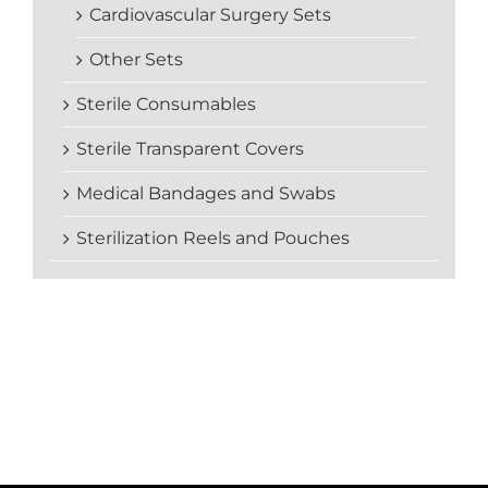
Cardiovascular Surgery Sets
Other Sets
Sterile Consumables
Sterile Transparent Covers
Medical Bandages and Swabs
Sterilization Reels and Pouches