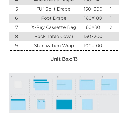
5
“U” Split Drape
150×300
1
6
Foot Drape
160×180
1
7
X-Ray Cassette Bag
60×80
2
8
Back Table Cover
150×200
1
9
Sterilization Wrap
100×100
1
Unit Box:
13