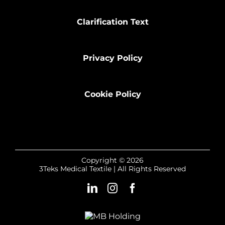
Clarification Text
Privacy Policy
Cookie Policy
Copyright © 2026
3Teks Medical Textile | All Rights Reserved