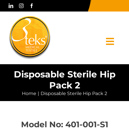
Skip
to
content
Togg
Navi
Home
Disposable Sterile Hip
Pack 2
Corporate
Home
Disposable Sterile Hip Pack 2
Products
Press & Media
Model No: 401-001-S1
Contact Us