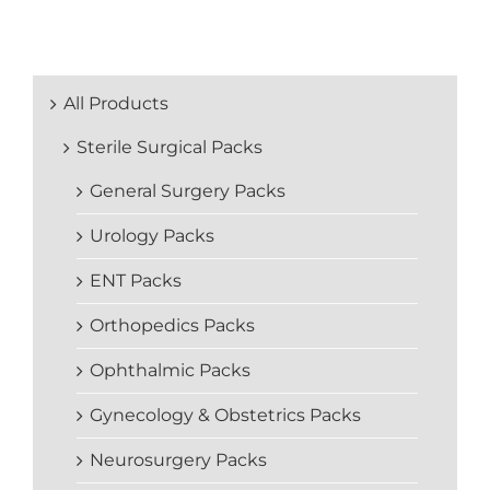
All Products
Sterile Surgical Packs
General Surgery Packs
Urology Packs
ENT Packs
Orthopedics Packs
Ophthalmic Packs
Gynecology & Obstetrics Packs
Neurosurgery Packs