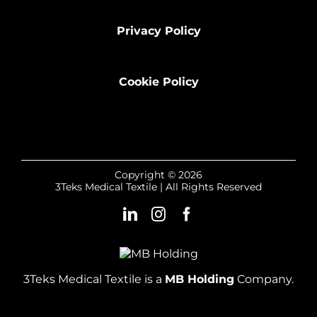
Privacy Policy
Cookie Policy
Copyright © 2026
3Teks Medical Textile | All Rights Reserved
3Teks Medical Textile is a
MB Holding
Company.