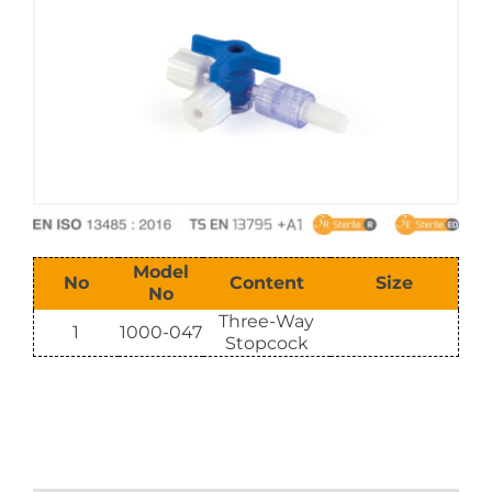
E-Catalog
Vision & Mission
Model
No
Content
Size
No
Three-Way
1
1000-047
Stopcock