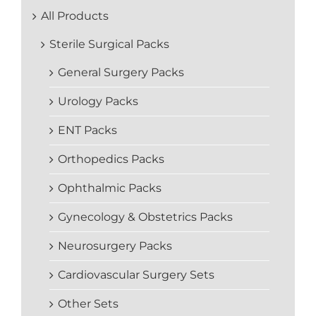
All Products
Sterile Surgical Packs
General Surgery Packs
Urology Packs
ENT Packs
Orthopedics Packs
Ophthalmic Packs
Gynecology & Obstetrics Packs
Neurosurgery Packs
Cardiovascular Surgery Sets
Other Sets