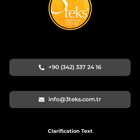
+90 (342) 337 24 16
info@3teks.com.tr
Clarification Text