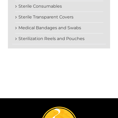
Sterile Consumables
Sterile Transparent Covers
Medical Bandages and Swabs
Sterilization Reels and Pouches