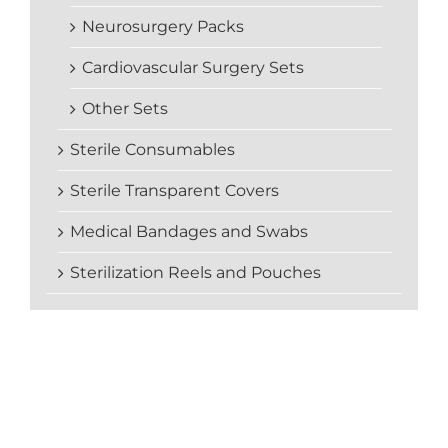
Neurosurgery Packs
Cardiovascular Surgery Sets
Other Sets
Sterile Consumables
Sterile Transparent Covers
Medical Bandages and Swabs
Sterilization Reels and Pouches