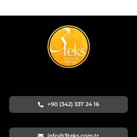
+90 (342) 337 24 16
info@3teks.com.tr