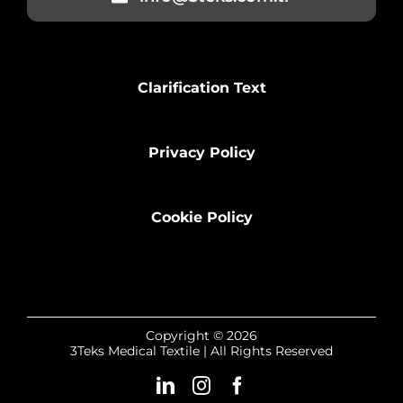
Clarification Text
Privacy Policy
Cookie Policy
Copyright © 2026
3Teks Medical Textile | All Rights Reserved