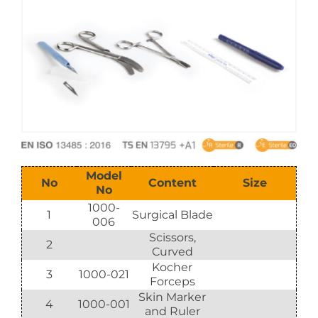
E-Catalog
Vision & Mission
Model
No
Content
Size
No
1000-
1
Surgical Blade
006
Scissors,
2
Curved
Kocher
3
1000-021
Forceps
Skin Marker
4
1000-001
and Ruler