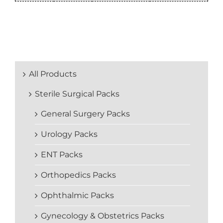
All Products
Sterile Surgical Packs
General Surgery Packs
Urology Packs
ENT Packs
Orthopedics Packs
Ophthalmic Packs
Gynecology & Obstetrics Packs