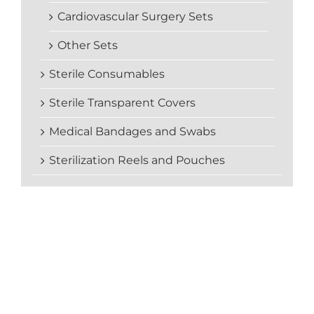
Cardiovascular Surgery Sets
Other Sets
Sterile Consumables
Sterile Transparent Covers
Medical Bandages and Swabs
Sterilization Reels and Pouches