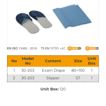
E-Catalog
Vision & Mission
Model
Unit
No
Content
Size
No
Box
1
30-203
Exam Drape
80×150
1
2
30-203
Slipper
ST
1
Unit Box:
120