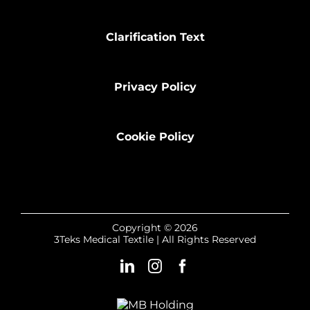
Clarification Text
Privacy Policy
Cookie Policy
Copyright © 2026
3Teks Medical Textile | All Rights Reserved