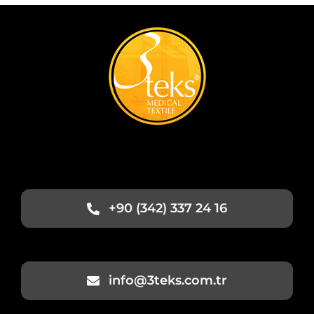
+90 (342) 337 24 16
info@3teks.com.tr