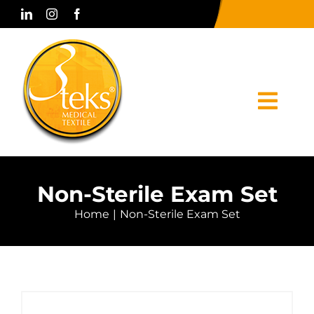
Skip
to
content
Togg
Navi
Home
Non-Sterile Exam Set
Corporate
Home
Non-Sterile Exam Set
Products
Press & Media
Contact Us