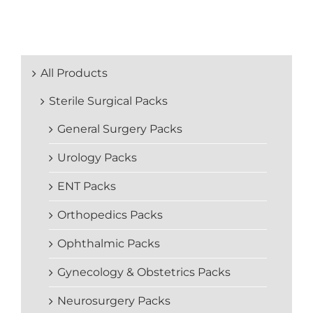
All Products
Sterile Surgical Packs
General Surgery Packs
Urology Packs
ENT Packs
Orthopedics Packs
Ophthalmic Packs
Gynecology & Obstetrics Packs
Neurosurgery Packs