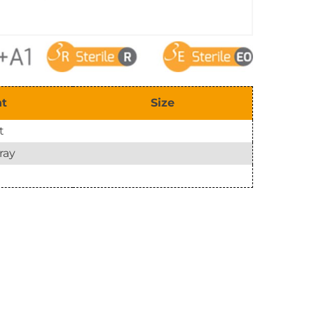
nt
Size
t
ray