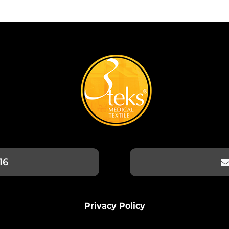
16
Privacy Policy