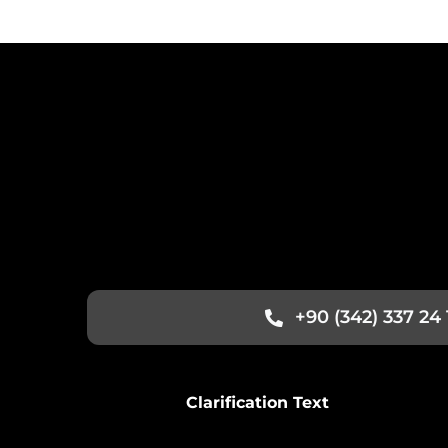
+90 (342) 337 24 
Clarification Text