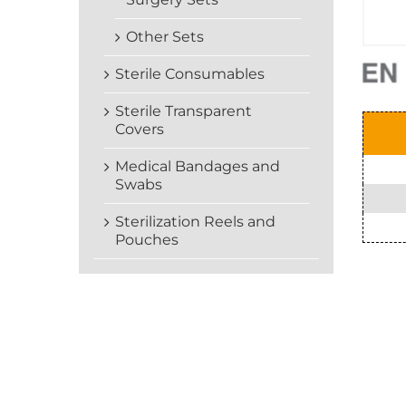
Other Sets
Sterile Consumables
Sterile Transparent
Covers
Medical Bandages and
Swabs
Sterilization Reels and
Pouches