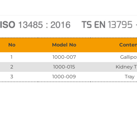
No
Model No
Conte
1
1000-007
Gallipo
2
1000-015
Kidney T
3
1000-009
Tray