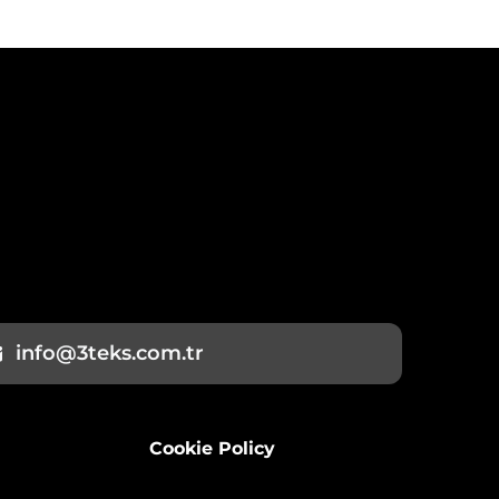
info@3teks.com.tr
Cookie Policy