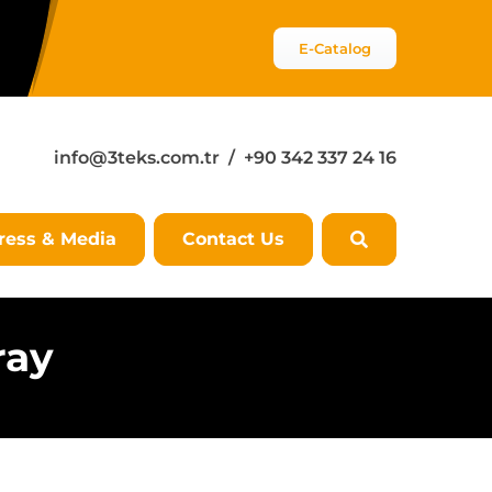
E-Catalog
info@3teks.com.tr
/ +90 342 337 24 16
ress & Media
Contact Us
ray