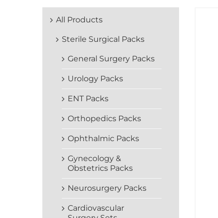
All Products
Sterile Surgical Packs
General Surgery Packs
Urology Packs
ENT Packs
Orthopedics Packs
Ophthalmic Packs
Gynecology &
Obstetrics Packs
Neurosurgery Packs
Cardiovascular
Surgery Sets