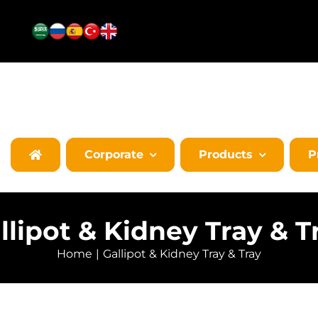
Corporate
Products
P
llipot & Kidney Tray & T
Home
Gallipot & Kidney Tray & Tray