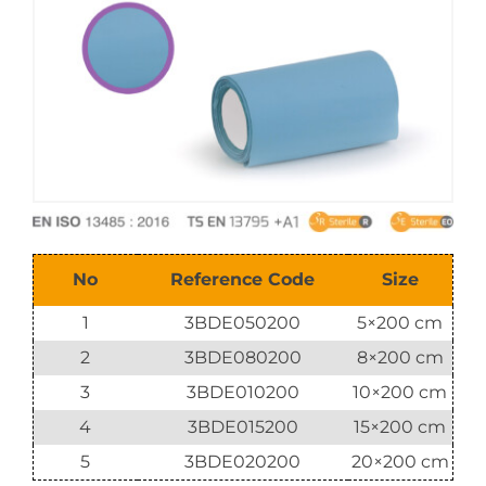
E-Catalog
Vision & Mission
No
Reference Code
Size
1
3BDE050200
5×200 cm
2
3BDE080200
8×200 cm
3
3BDE010200
10×200 cm
4
3BDE015200
15×200 cm
5
3BDE020200
20×200 cm