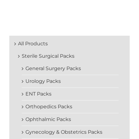
All Products
Sterile Surgical Packs
General Surgery Packs
Urology Packs
ENT Packs
Orthopedics Packs
Ophthalmic Packs
Gynecology & Obstetrics Packs