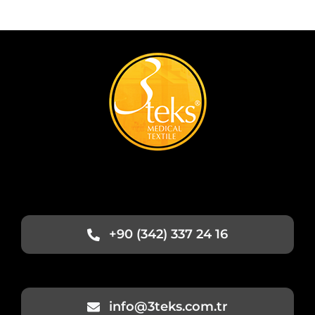
+90 (342) 337 24 16
info@3teks.com.tr