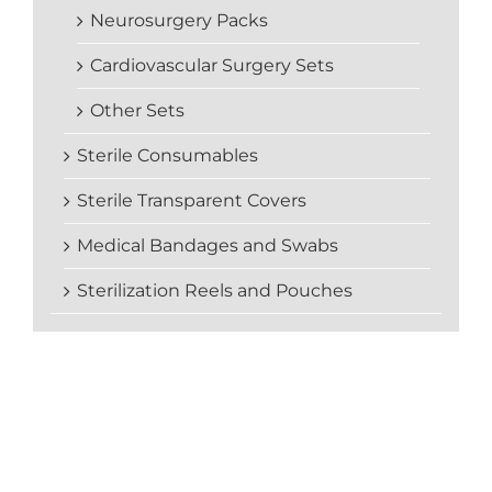
Neurosurgery Packs
Cardiovascular Surgery Sets
Other Sets
Sterile Consumables
Sterile Transparent Covers
Medical Bandages and Swabs
Sterilization Reels and Pouches