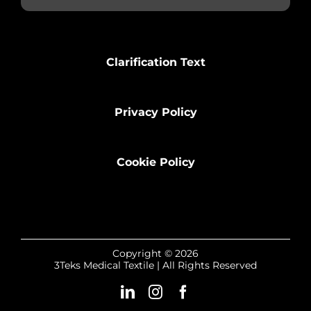
Clarification Text
Privacy Policy
Cookie Policy
Copyright © 2026
3Teks Medical Textile | All Rights Reserved