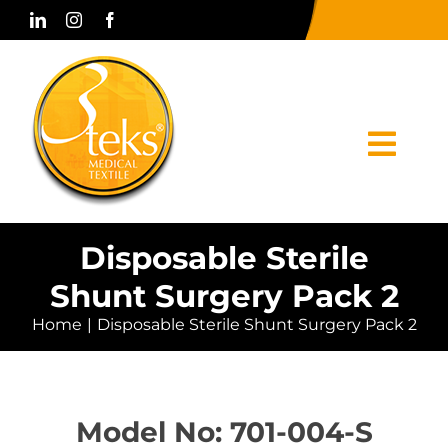
Skip
to
content
Togg
Navi
Home
Disposable Sterile
Shunt Surgery Pack 2
Corporate
Home
Disposable Sterile Shunt Surgery Pack 2
Products
Press & Media
Model No: 701-004-S
Contact Us