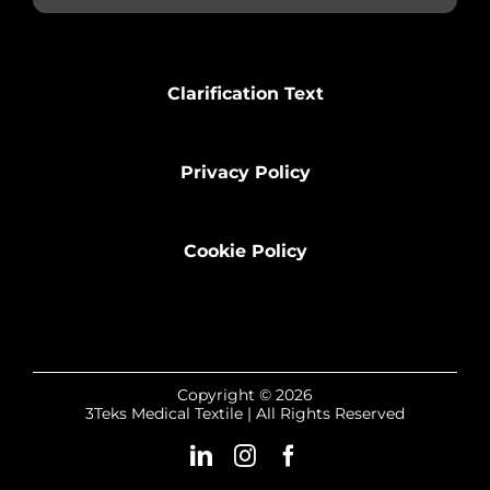
Clarification Text
Privacy Policy
Cookie Policy
Copyright © 2026
3Teks Medical Textile | All Rights Reserved