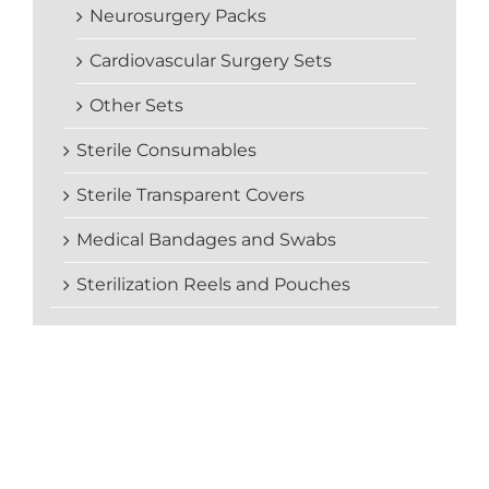
Neurosurgery Packs
Cardiovascular Surgery Sets
Other Sets
Sterile Consumables
Sterile Transparent Covers
Medical Bandages and Swabs
Sterilization Reels and Pouches