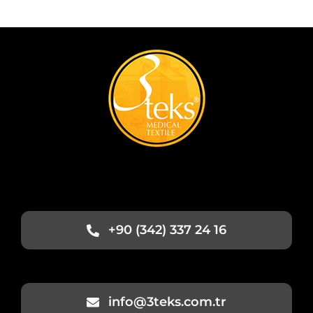
+90 (342) 337 24 16
info@3teks.com.tr