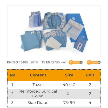
E-Catalog
Vision & Mission
No
Content
Size
Unit
1
Towel
40×40
2
Reinforced Surgical
2
XL
2
Gown
3
Side Drape
75×90
4