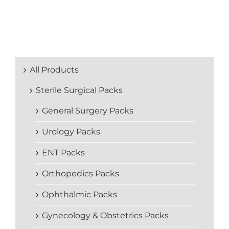
All Products
Sterile Surgical Packs
General Surgery Packs
Urology Packs
ENT Packs
Orthopedics Packs
Ophthalmic Packs
Gynecology & Obstetrics Packs