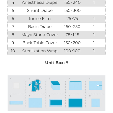
4
Anesthesia Drape
150×240
1
5
Shunt Drape
150×300
1
6
Incise Film
25×75
1
7
Basic Drape
150×250
1
8
Mayo Stand Cover
78×145
1
9
Back Table Cover
150×200
1
10
Sterilization Wrap
100×100
1
Unit Box:
8