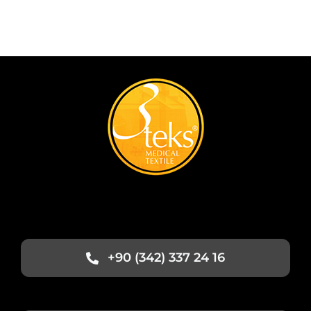
+90 (342) 337 24 16