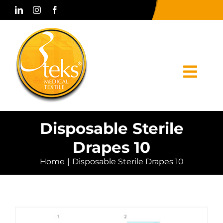
Skip
to
content
Togg
Navi
Home
Disposable Sterile
Drapes 10
Corporate
Home
Disposable Sterile Drapes 10
Products
Press & Media
Contact Us