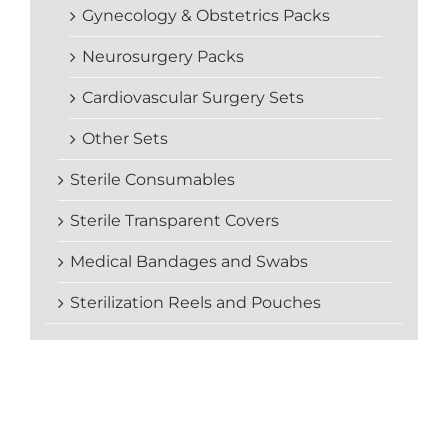
Gynecology & Obstetrics Packs
Neurosurgery Packs
Cardiovascular Surgery Sets
Other Sets
Sterile Consumables
Sterile Transparent Covers
Medical Bandages and Swabs
Sterilization Reels and Pouches