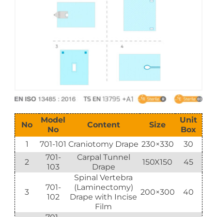
E-Catalog
Vision & Mission
Model
Unit
No
Content
Size
No
Box
1
701-101
Craniotomy Drape
230×330
30
701-
Carpal Tunnel
2
150X150
45
103
Drape
Spinal Vertebra
701-
(Laminectomy)
3
200×300
40
102
Drape with Incise
Film