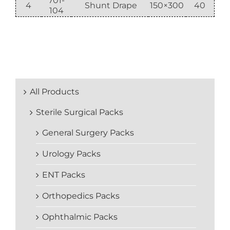
701-
4
Shunt Drape
150×300
40
104
All Products
Sterile Surgical Packs
General Surgery Packs
Urology Packs
ENT Packs
Orthopedics Packs
Ophthalmic Packs