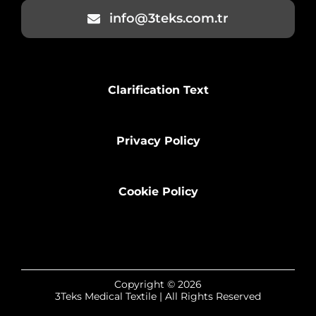
info@3teks.com.tr
Clarification Text
Privacy Policy
Cookie Policy
Copyright © 2026
3Teks Medical Textile | All Rights Reserved