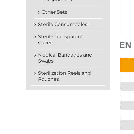
Other Sets
Sterile Consumables
Sterile Transparent
Covers
Medical Bandages and
Swabs
Sterilization Reels and
Pouches