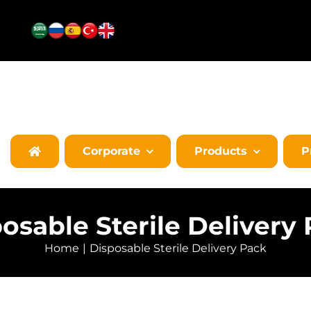
Corporate
Products
P
osable Sterile Delivery
Home
Disposable Sterile Delivery Pack