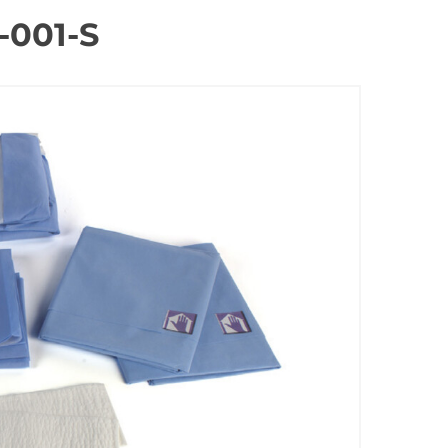
-001-S