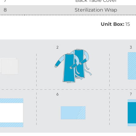
7
Back Table Cover
8
Sterilization Wrap
Unit Box:
15