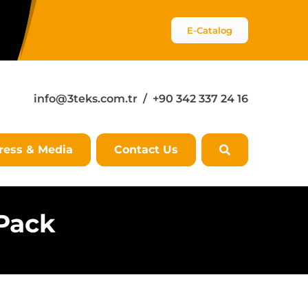
E-Catalog
info@3teks.com.tr
/ +90 342 337 24 16
ress & Media
Contact Us
 Pack