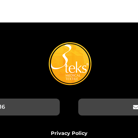
16
Privacy Policy