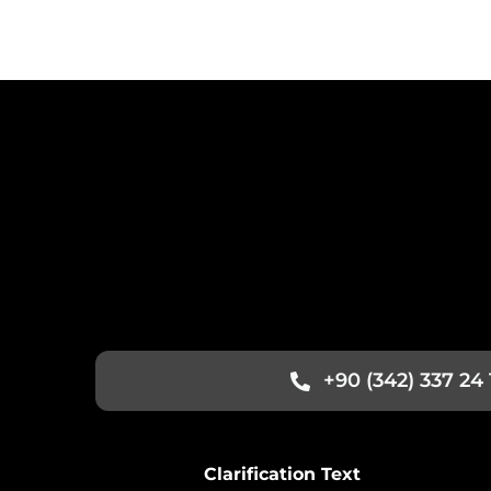
+90 (342) 337 24 
Clarification Text