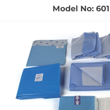
Model No: 601