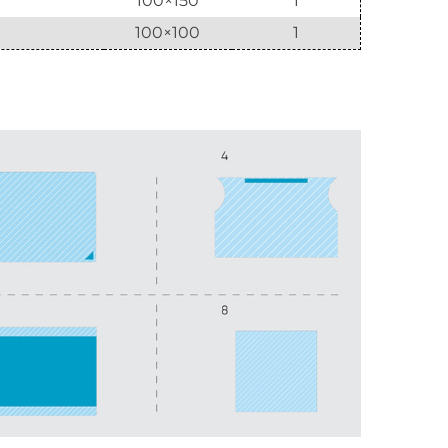
100×150
1
100×100
1