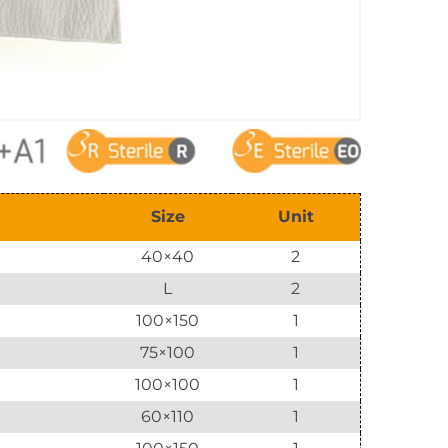
Size
Unit
40×40
2
L
2
100×150
1
75×100
1
100×100
1
60×110
1