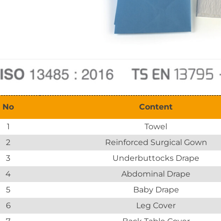
No
Content
1
Towel
2
Reinforced Surgical Gown
3
Underbuttocks Drape
4
Abdominal Drape
5
Baby Drape
6
Leg Cover