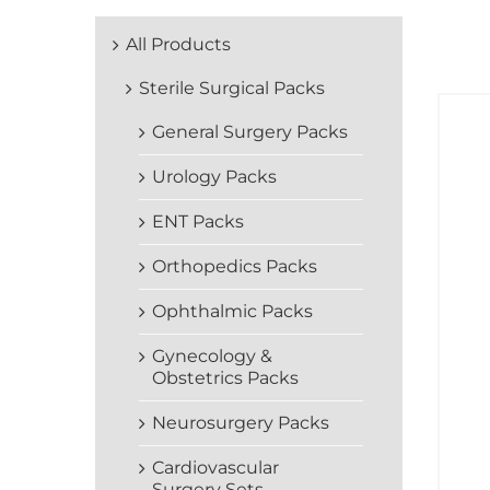
All Products
Sterile Surgical Packs
General Surgery Packs
Urology Packs
ENT Packs
Orthopedics Packs
Ophthalmic Packs
Gynecology &
Obstetrics Packs
Neurosurgery Packs
Cardiovascular
Surgery Sets