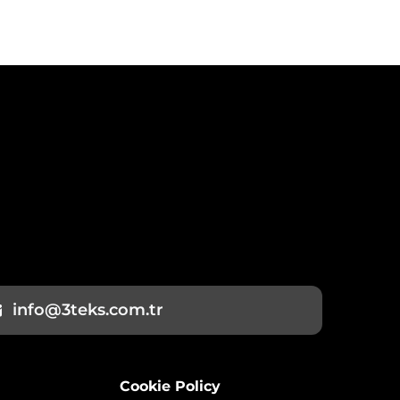
info@3teks.com.tr
Cookie Policy